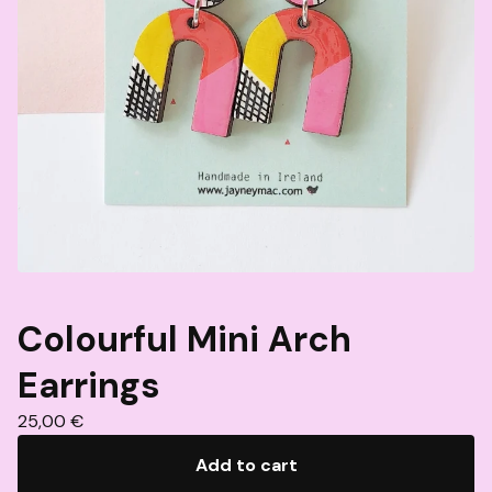
Colourful Mini Arch
Earrings
25,00
€
Add to cart