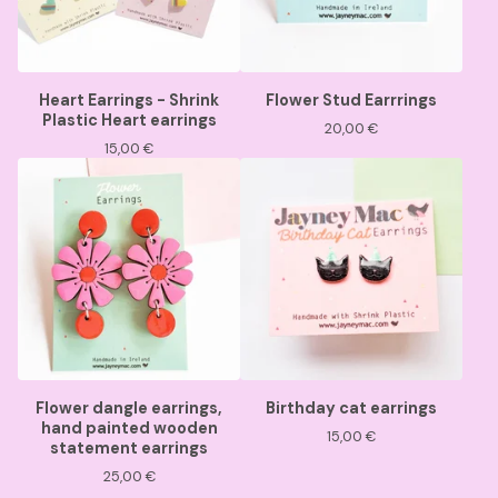
Heart Earrings - Shrink
Flower Stud Earrrings
Plastic Heart earrings
20,00
€
15,00
€
Flower dangle earrings,
Birthday cat earrings
hand painted wooden
15,00
€
statement earrings
25,00
€