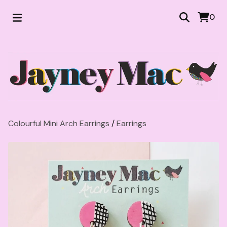
0
Colourful Mini Arch Earrings
/
Earrings