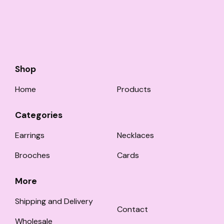
Shop
Home
Products
Categories
Earrings
Necklaces
Brooches
Cards
More
Shipping and Delivery
Contact
Wholesale