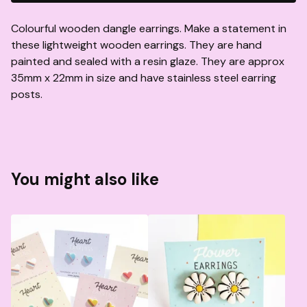
Colourful wooden dangle earrings. Make a statement in
these lightweight wooden earrings. They are hand
painted and sealed with a resin glaze. They are approx
35mm x 22mm in size and have stainless steel earring
posts.
You might also like