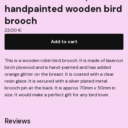
handpainted wooden bird
brooch
23,00
€
Add to cart
This is a wooden robin bird brooch. It is made of lasercut
birch plywood and is hand-painted and has added
orange glitter on the breast. It is coated with a clear
resin glaze. It is secured with a silver plated metal
brooch pin at the back. It is approx 70mm x 50mm in
size. It would make a perfect gift for any bird lover.
Reviews