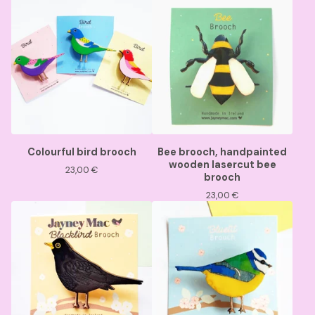
Colourful bird brooch
Bee brooch, handpainted
wooden lasercut bee
23,00
€
brooch
23,00
€