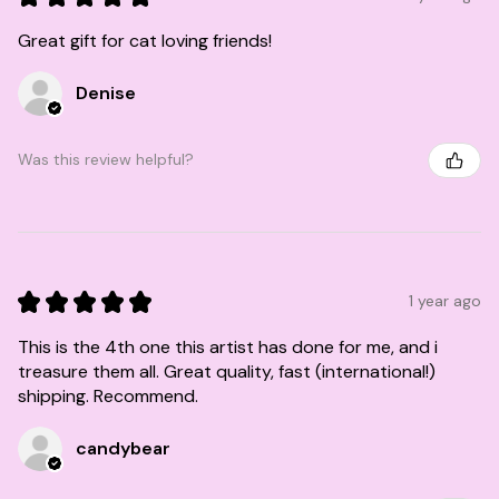
Great gift for cat loving friends!
Denise
Was this review helpful?
★
★
★
★
★
1 year ago
This is the 4th one this artist has done for me, and i
treasure them all. Great quality, fast (international!)
shipping. Recommend.
candybear