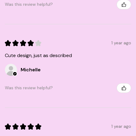
Was this review helpful?
★
★
★
★
★
1 year ago
Cute design, just as described
Michelle
Was this review helpful?
★
★
★
★
★
1 year ago