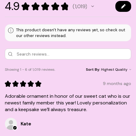
4.9
★
★
★
★
★
1,019
1019
This product doesn't have any reviews yet, so check out
our other reviews instead.
Showing 1 - 6 of 1,019 reviews.
Sort By:
★
★
★
★
★
9 months ago
Adorable ornament in honor of our sweet cat who is our
newest family member this year! Lovely personalization
and a keepsake we’ll always treasure.
Kate