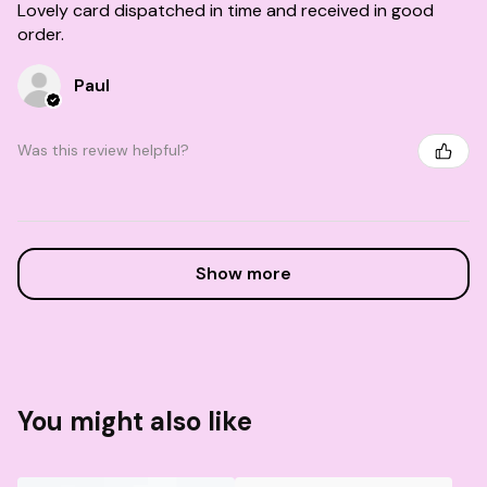
Lovely card dispatched in time and received in good
order.
Paul
Was this review helpful?
Show more
You might also like