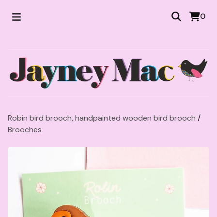
0
Robin bird brooch, handpainted wooden bird brooch
/
Brooches