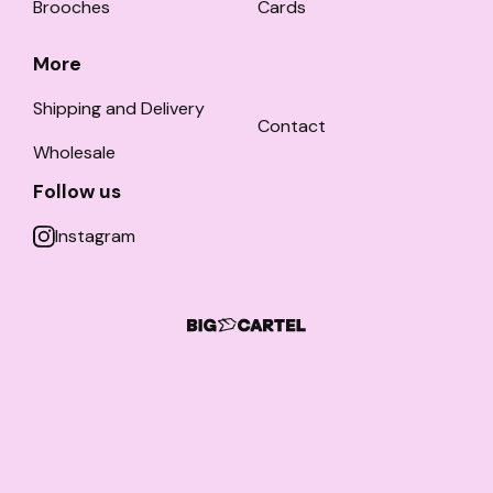
Brooches
Cards
More
Shipping and Delivery
Contact
Wholesale
Follow us
Instagram