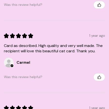
Was this review helpful?
★
★
★
★
★
1 year ago
Card as described. High quality and very well made. The
recipient will love this beautiful cat card. Thank you.
Carmel
Was this review helpful?
★
★
★
★
★
1 year ago