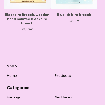
Blackbird Brooch, wooden
Blue-tit bird brooch
hand painted blackbird
23,00
€
brooch
23,00
€
Shop
Home
Products
Categories
Earrings
Necklaces