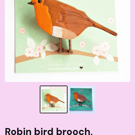
Robin bird brooch,